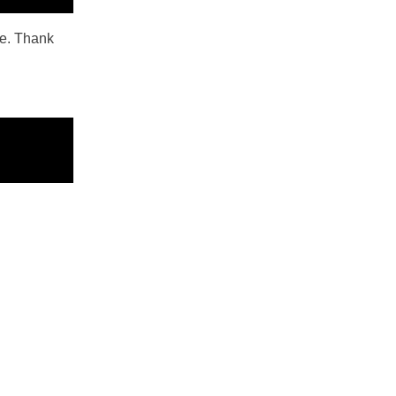
ope. Thank