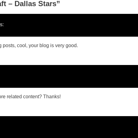
t – Dallas Stars
”
s:
 posts, cool, your blog is very good.
more related content? Thanks!