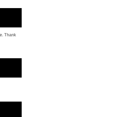
ope. Thank