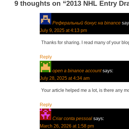
9 thoughts on “
2013 NHL Entry Draf
Реферальный бонус на binance
say
July 9, 2025 at 4:13 pm
Thanks for sharing. I read many of your blog
Reply
open a binance account
says:
July 28, 2025 at 4:34 am
Your article helped me a lot, is there any 
Reply
Criar conta pessoal
says:
March 26, 2026 at 1:58 pm