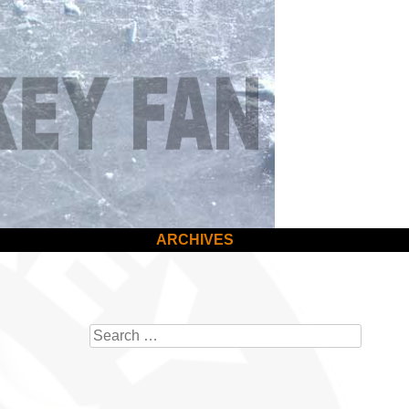
ARCHIVES
Search