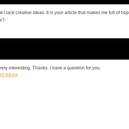
 I lack creative ideas. It is your article that makes me full of h
me?
ry interesting. Thanks. I have a question for you.
=T7KCZASX