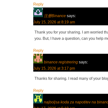
Reply
注册Binance
says:
July 15, 2026 at 8:19 am
Thank you for your sharing. I am worried that
you. But, I have a question, can you help 
Reply
binance registrering
says:
July 15, 2026 at 3:17 pm
Thanks for sharing. I read many of your blog
Reply
najboljsa koda za napotitev na binan