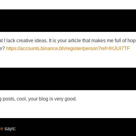
 I lack creative ideas. It is your article that makes me full of h
me?
https://accounts.binance.bh/register/person?ref=IHJUI7TF
 posts, cool, your blog is very good.
ce
says: