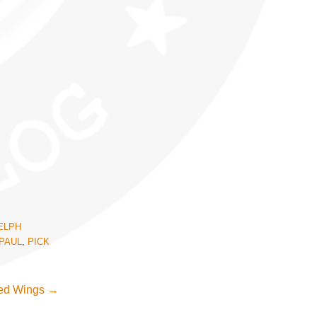
ELPH
PAUL
,
PICK
Red Wings
→