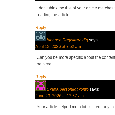
I don’t think the title of your article match
reading the article.
Reply
binance Registrera dig
says:
April 12, 2026 at 7:52 am
Can you be more specific about the content o
help me.
Reply
Skapa personligt konto
says:
June 23, 2026 at 12:37 am
Your article helped me a lot, is there any 