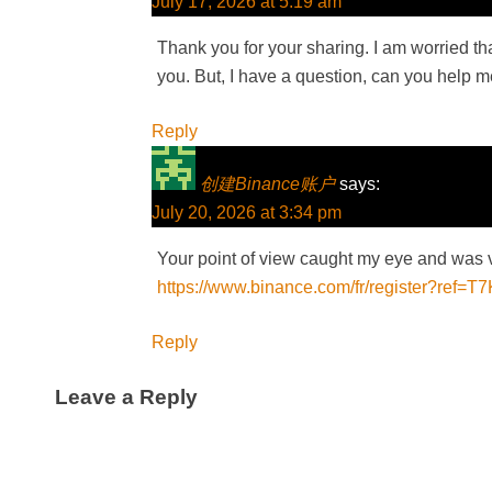
July 17, 2026 at 5:19 am
Thank you for your sharing. I am worried that
you. But, I have a question, can you help 
Reply
创建Binance账户
says:
July 20, 2026 at 3:34 pm
Your point of view caught my eye and was ve
https://www.binance.com/fr/register?ref
Reply
Leave a Reply