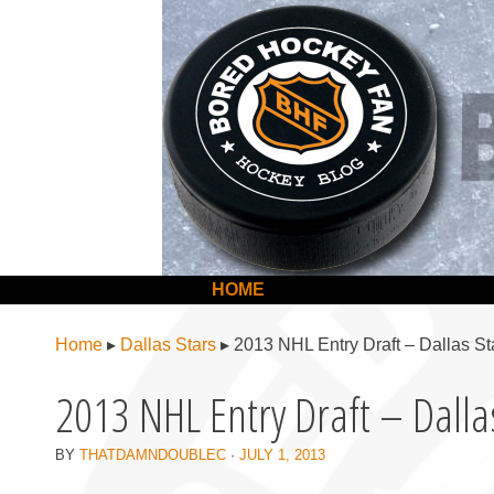
BoredHockeyFan.com
For hockey fans – by hockey fans
Skip to content
HOME
Menu
Home
▸
Dallas Stars
▸
2013 NHL Entry Draft – Dallas St
2013 NHL Entry Draft – Dalla
BY
THATDAMNDOUBLEC
·
JULY 1, 2013