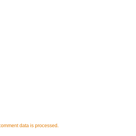
comment data is processed.