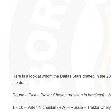
Here is a look at whom the Dallas Stars drafted in the 2
the draft.
Round – Pick – Player Chosen (position in brackets) – 
1 – 10 – Valeri Nichuskin (RW) – Russia – Traktor Chel