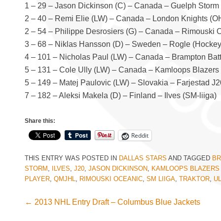
1 – 29 – Jason Dickinson (C) – Canada – Guelph Storm
2 – 40 – Remi Elie (LW) – Canada – London Knights (O
2 – 54 – Philippe Desrosiers (G) – Canada – Rimouski
3 – 68 – Niklas Hansson (D) – Sweden – Rogle (Hocke
4 – 101 – Nicholas Paul (LW) – Canada – Brampton Bat
5 – 131 – Cole Ully (LW) – Canada – Kamloops Blazer
5 – 149 – Matej Paulovic (LW) – Slovakia – Farjestad J2
7 – 182 – Aleksi Makela (D) – Finland – Ilves (SM-liiga)
Share this:
Reddit
THIS ENTRY WAS POSTED IN
DALLAS STARS
AND TAGGED
BR
STORM
,
ILVES
,
J20
,
JASON DICKINSON
,
KAMLOOPS BLAZERS
PLAYER
,
QMJHL
,
RIMOUSKI OCEANIC
,
SM LIIGA
,
TRAKTOR
,
UL
←
2013 NHL Entry Draft – Columbus Blue Jackets
Post navigation