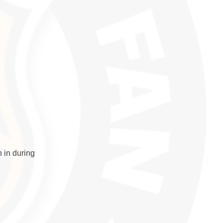
 in during