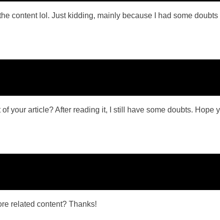
es the content lol. Just kidding, mainly because I had some doubts 
f your article? After reading it, I still have some doubts. Hope 
more related content? Thanks!