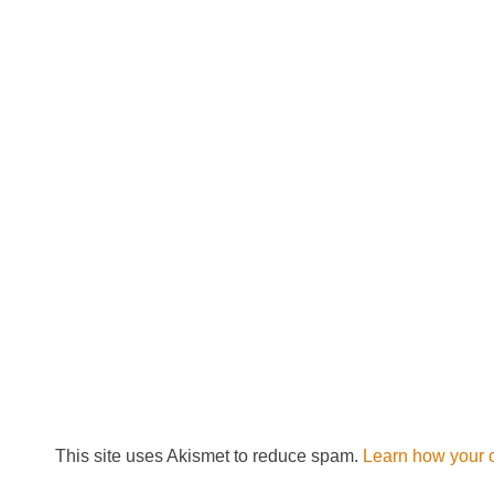
This site uses Akismet to reduce spam.
Learn how your 