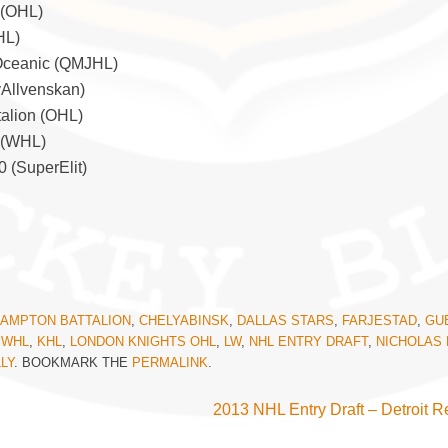
 (OHL)
HL)
 Oceanic (QMJHL)
yAllvenskan)
talion (OHL)
s (WHL)
0 (SuperElit)
AMPTON BATTALION
,
CHELYABINSK
,
DALLAS STARS
,
FARJESTAD
,
GU
 WHL
,
KHL
,
LONDON KNIGHTS OHL
,
LW
,
NHL ENTRY DRAFT
,
NICHOLAS 
LY
. BOOKMARK THE
PERMALINK
.
2013 NHL Entry Draft – Detroit 