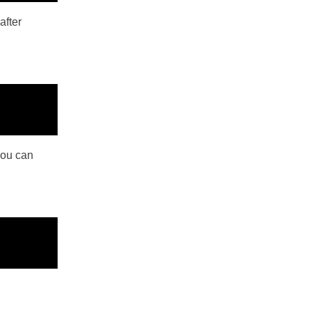
after
you can