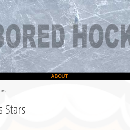
ABOUT
ars
s Stars