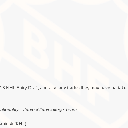
013 NHL Entry Draft, and also any trades they may have partaken
Nationality – Junior/Club/College Team
yabinsk (KHL)